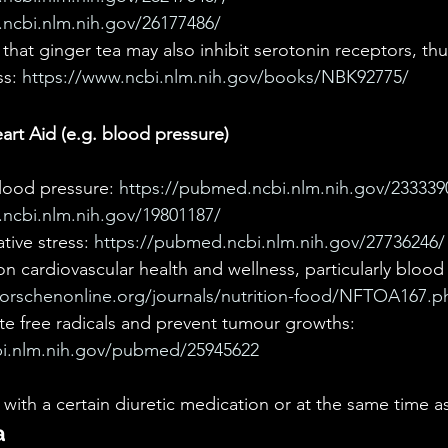
ncbi.nlm.nih.gov/26177486/ 
hat ginger tea may also inhibit serotonin receptors, th
s: 
https://www.ncbi.nlm.nih.gov/books/NBK92775/
rt Aid (e.g. blood pressure)
ood pressure: 
https://pubmed.ncbi.nlm.nih.gov/2333390
ncbi.nlm.nih.gov/19801187/
ive stress: 
https://pubmed.ncbi.nlm.nih.gov/27736246/
on cardiovascular health and wellness, particularly blood
forschenonline.org/journals/nutrition-food/NFTOA167.p
te free radicals and prevent tumour growths: 
bi.nlm.nih.gov/pubmed/25945622
 with a certain diuretic medication or at the same time as
a