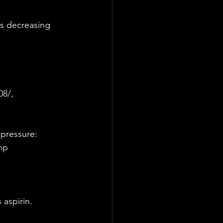
us decreasing 
8/, 
 
 pressure: 
hp
 aspirin. 