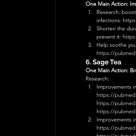
One Main Action: Imm
Research: boost 
infections: 
https
Shorten the dur
prevent it: 
https
Help soothe your
https://pubmed.
6. Sage Tea
One Main Action: Br
Research: 
Improvements in 
https://pubmed.
https://pubmed.
https://pubmed.
Improvements i
https://pubmed.