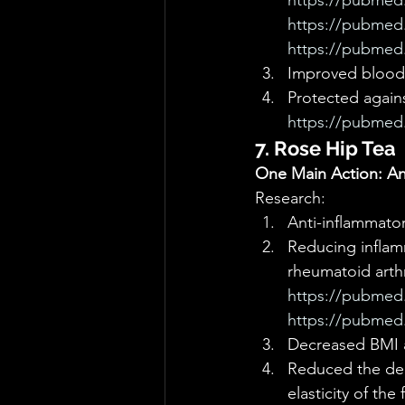
https://pubmed.
https://pubmed.
https://pubmed.
Improved blood l
Protected again
https://pubmed.
7. Rose Hip Tea
One Main Action: Ant
Research: 
Anti-inflammator
Reducing inflam
rheumatoid arthri
https://pubmed.
https://pubmed.
Decreased BMI an
Reduced the dep
elasticity of the 