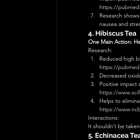
https://pubmed.
Research shows t
nausea and stres
4. Hibiscus Tea
One Main Action: Hea
Research: 
Reduced high bl
https://pubmed.
Decreased oxidat
Positive impact 
https://www.sci
Helps to elimina
https://www.nc
Interactions: 
It shouldn’t be taken
5. Echinacea Te