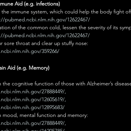
une Aid (e.g. infections)
the immune system, which could help the body fight off 
://pubmed.ncbi.nlm.nih.gov/12622467/
ation of the common cold, lessen the severity of its sym
://pubmed.ncbi.nlm.nih.gov/12622467/
 sore throat and clear up stuffy nose: 
ncbi.nlm.nih.gov/359266/
ain Aid (e.g. Memory)
the cognitive function of those with Alzheimer’s disease
ncbi.nlm.nih.gov/27888449/, 
ncbi.nlm.nih.gov/12605619/,
ncbi.nlm.nih.gov/12895683/
n mood, mental function and memory: 
ncbi.nlm.nih.gov/27888449/, 