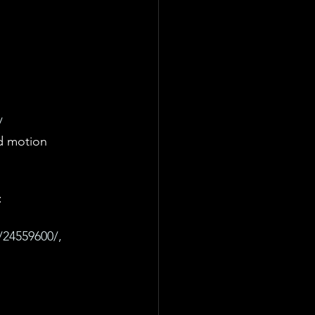
/
d motion 
 
/24559600/, 