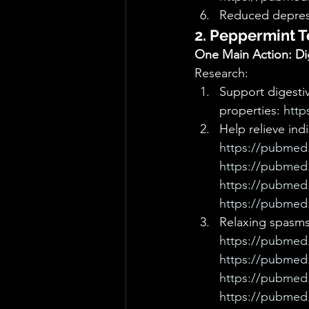
Reduced depres
2. Peppermint T
One Main Action: Dig
Research: 
Support digestive
properties: 
http
Help relieve ind
https://pubmed.
https://pubmed.
https://pubmed.
https://pubmed.
Relaxing spasms
https://pubmed.
https://pubmed.
https://pubmed.
https://pubmed.