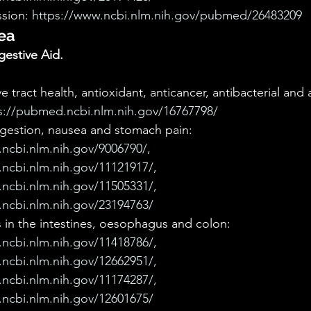
sion: 
https://www.ncbi.nlm.nih.gov/pubmed/26483209
ea
estive Aid.
 tract health, antioxidant, anticancer, antibacterial and an
s://pubmed.ncbi.nlm.nih.gov/16767798/
igestion, nausea and stomach pain: 
ncbi.nlm.nih.gov/9006790/, 
ncbi.nlm.nih.gov/11121917/, 
ncbi.nlm.nih.gov/11505331/, 
ncbi.nlm.nih.gov/23194763/
 in the intestines, oesophagus and colon: 
ncbi.nlm.nih.gov/11418786/, 
ncbi.nlm.nih.gov/12662951/, 
ncbi.nlm.nih.gov/11174287/, 
ncbi.nlm.nih.gov/12601675/