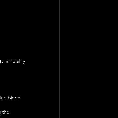
irritability 
ving blood 
 the 