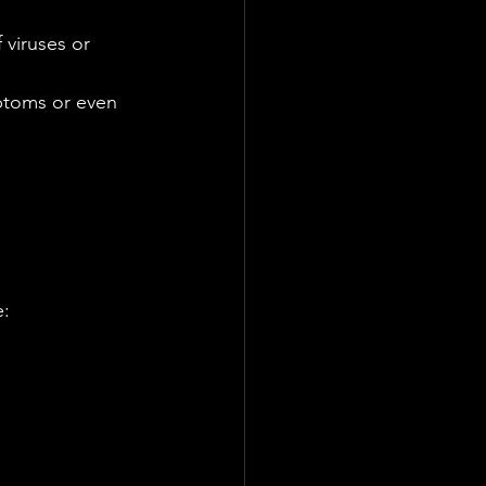
viruses or 
ptoms or even 
: 