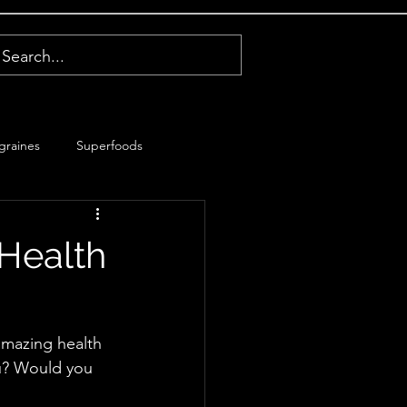
graines
Superfoods
 Health
amazing health 
ou? Would you 