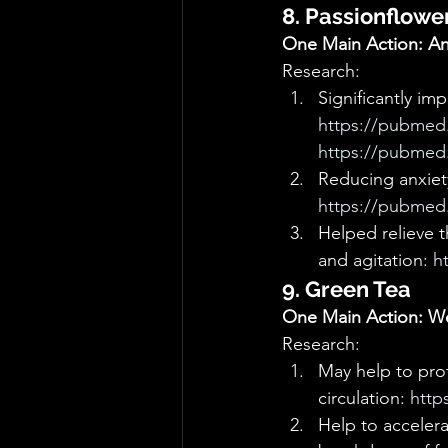
8. Passionflowe
One Main Action: Anx
Research: 
Significantly im
https://pubmed.
https://pubmed.
Reducing anxiety
https://pubmed.
Helped relieve t
and agitation: 
h
9. Green Tea
One Main Action: We
Research: 
May help to pro
circulation: 
http
Help to acceler