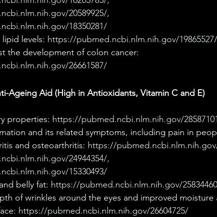
ncbi.nlm.nih.gov/16205785/,  
ncbi.nlm.nih.gov/20589925/, 
ncbi.nlm.nih.gov/18350281/
ipid levels: 
https://pubmed.ncbi.nlm.nih.gov/19865527
st the development of colon cancer: 
ncbi.nlm.nih.gov/26661587/
i-Ageing Aid (High in Antioxidants, Vitamin C and E) 
y properties: 
https://pubmed.ncbi.nlm.nih.gov/2858710
mation and its related symptoms, including pain in peop
tis and osteoarthritis: 
https://pubmed.ncbi.nlm.nih.gov
ncbi.nlm.nih.gov/24944354/, 
ncbi.nlm.nih.gov/15330493/
d belly fat: 
https://pubmed.ncbi.nlm.nih.gov/25834460
th of wrinkles around the eyes and improved moisture 
face: 
https://pubmed.ncbi.nlm.nih.gov/26604725/