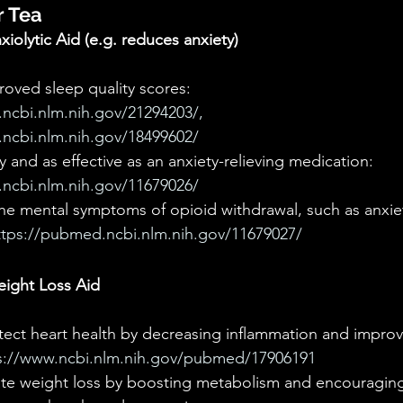
r Tea
iolytic Aid (e.g. reduces anxiety)
proved sleep quality scores: 
ncbi.nlm.nih.gov/21294203/, 
ncbi.nlm.nih.gov/18499602/
 and as effective as an anxiety-relieving medication: 
ncbi.nlm.nih.gov/11679026/
he mental symptoms of opioid withdrawal, such as anxiety, 
ttps://pubmed.ncbi.nlm.nih.gov/11679027/ 
ight Loss Aid
tect heart health by decreasing inflammation and impro
s://www.ncbi.nlm.nih.gov/pubmed/17906191
ate weight loss by boosting metabolism and encouraging