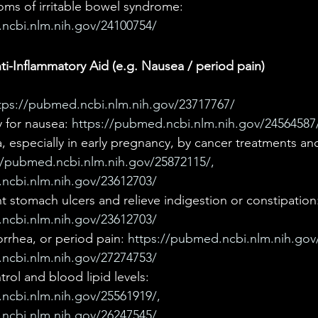
oms of irritable bowel syndrome: 
ncbi.nlm.nih.gov/24100754/
i-Inflammatory Aid (e.g. Nausea / period pain)
tps://pubmed.ncbi.nlm.nih.gov/23717767/
 for nausea: 
https://pubmed.ncbi.nlm.nih.gov/24564587
, especially in early pregnancy, by cancer treatments an
//pubmed.ncbi.nlm.nih.gov/25872115/, 
ncbi.nlm.nih.gov/23612703/
 stomach ulcers and relieve indigestion or constipation:
ncbi.nlm.nih.gov/23612703/ 
rrhea, or period pain: 
https://pubmed.ncbi.nlm.nih.gov
ncbi.nlm.nih.gov/27274753/
rol and blood lipid levels: 
ncbi.nlm.nih.gov/25561919/, 
ncbi.nlm.nih.gov/26247545/, 