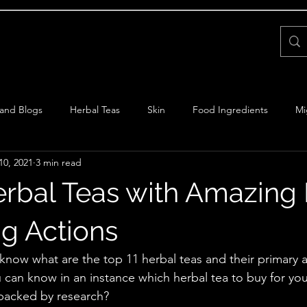
Home
About Us
Books
FAQs
Supplements
and Blogs
Herbal Teas
Skin
Food Ingredients
Mi
10, 2021
3 min read
Ayurveda
erbal Teas with Amazing
g Actions
know what are the top 11 herbal teas and their primary 
u can know in an instance which herbal tea to buy for y
 backed by research?  