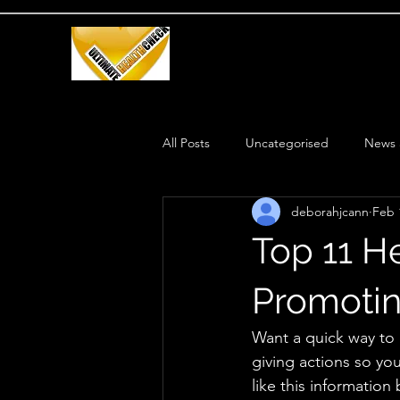
All Posts
Uncategorised
News 
deborahjcann
Feb 
Health Routine
Weight Loss
Top 11 H
Promotin
Want a quick way to 
giving actions so yo
like this information