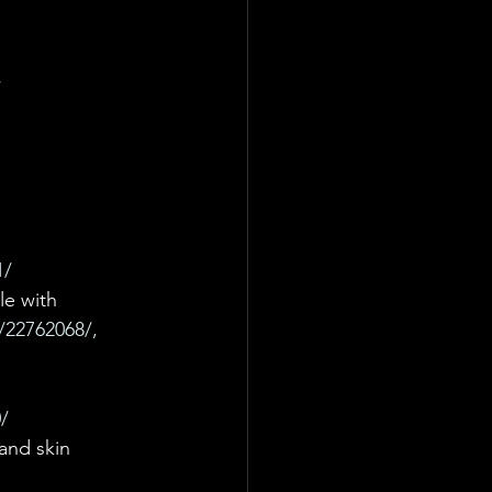
/
1/
le with 
/22762068/, 
/
and skin 