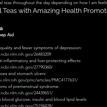
rbal teas throughout the day depending on how I am feeli
l Teas with Amazing Health Promot
a 
eep Aid
quality and fewer symptoms of depression: 
ncbi.nlm.nih.gov/26483209
ti-inflammatory and liver-protecting effects: 
ncbi.nlm.nih.gov/27790360/
hoea and stomach ulcers: 
i.nlm.nih.gov/pmc/articles/PMC4177631/
ms of premenstrual syndrome: 
ncbi.nlm.nih.gov/24439651/
blood glucose, insulin and blood lipid levels: 
ncbi.nlm.nih.gov/25194428/