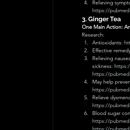
Relieving sympt
https://pubmed.
3. Ginger Tea
One Main Action: Ant
Research: 
Antioxidants: 
ht
Effective remedy
Relieving nausea
sickness: 
https:
https://pubmed.
May help prevent
https://pubmed.
Relieve dysmeno
https://pubmed.
Blood sugar cont
https://pubmed.
https://pubmed.