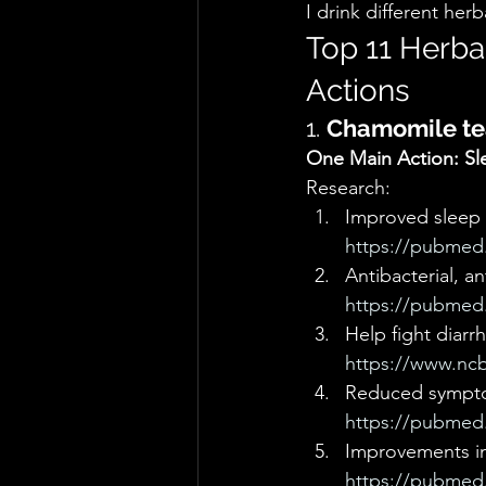
I drink different he
Top 11 Herba
Actions  
1. 
Chamomile te
One Main Action: Sl
Research: 
Improved sleep 
https://pubmed.
Antibacterial, an
https://pubmed.
Help fight diarr
https://www.ncb
Reduced sympto
https://pubmed.
Improvements in 
https://pubmed.