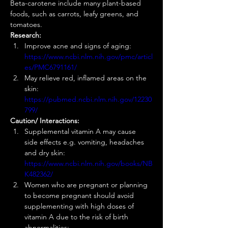
Beta-carotene include many plant-based 
foods, such as carrots, leafy greens, and 
tomatoes.  
Research:
Improve acne and signs of aging: 
https://www.ncbi.nlm.nih.gov/pmc/articl
es/PMC6791161/
May relieve red, inflamed areas on the 
skin: 
https://pubmed.ncbi.nlm.nih.gov/12230
799/
Caution/ Interactions:
Supplemental vitamin A may cause 
side effects e.g. vomiting, headaches 
and dry skin: 
https://www.ncbi.nlm.nih.gov/books/NB
K482362/
Women who are pregnant or planning 
to become pregnant should avoid 
supplementing with high doses of 
vitamin A due to the risk of birth 
abnormalities: 