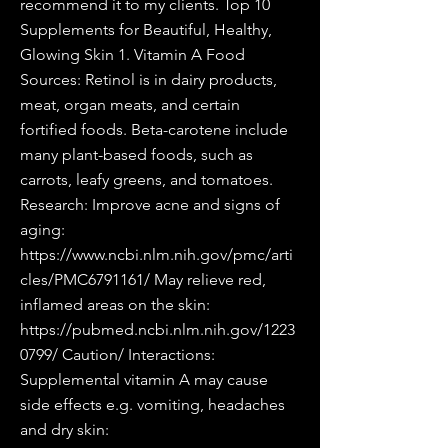
recommend it to my clients. Top 10
Supplements for Beautiful, Healthy,
Glowing Skin 1. Vitamin A Food
Sources: Retinol is in dairy products,
meat, organ meats, and certain
fortified foods. Beta-carotene include
many plant-based foods, such as
carrots, leafy greens, and tomatoes.
Research: Improve acne and signs of
aging:
https://www.ncbi.nlm.nih.gov/pmc/arti
cles/PMC6791161/
May relieve red,
inflamed areas on the skin:
https://pubmed.ncbi.nlm.nih.gov/1223
0799/
Caution/ Interactions:
Supplemental vitamin A may cause
side effects e.g. vomiting, headaches
and dry skin: