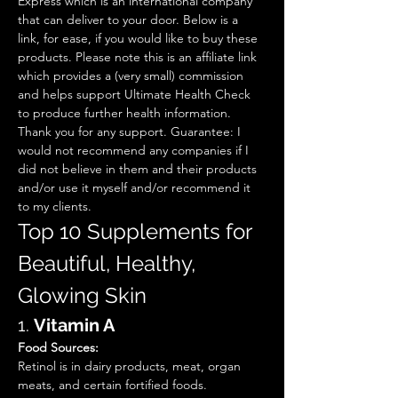
Express which is an international company 
that can deliver to your door. Below is a 
link, for ease, if you would like to buy these 
products. Please note this is an affiliate link 
which provides a (very small) commission 
and helps support Ultimate Health Check 
to produce further health information. 
Thank you for any support. Guarantee: I 
would not recommend any companies if I 
did not believe in them and their products 
and/or use it myself and/or recommend it 
to my clients. 
Top 10 Supplements for 
Beautiful, Healthy, 
Glowing Skin  
1. 
Vitamin A
Food Sources:
Retinol is in dairy products, meat, organ 
meats, and certain fortified foods.  