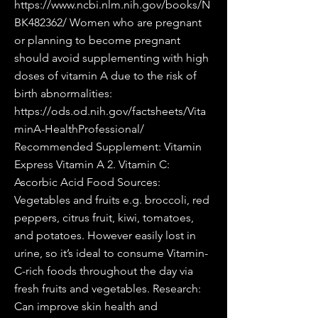
https://www.ncbi.nlm.nih.gov/books/N
BK482362/
Women who are pregnant
or planning to become pregnant
should avoid supplementing with high
doses of vitamin A due to the risk of
birth abnormalities:
https://ods.od.nih.gov/factsheets/Vita
minA-HealthProfessional/
Recommended Supplement: Vitamin
Express Vitamin A 2. Vitamin C:
Ascorbic Acid Food Sources:
Vegetables and fruits e.g. broccoli, red
peppers, citrus fruit, kiwi, tomatoes,
and potatoes. However easily lost in
urine, so it’s ideal to consume Vitamin-
C-rich foods throughout the day via
fresh fruits and vegetables. Research:
Can improve skin health and