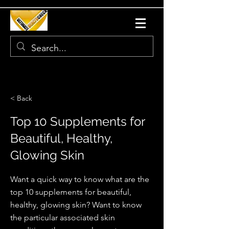
< Back
Top 10 Supplements for
Beautiful, Healthy,
Glowing Skin
Want a quick way to know what are the
top 10 supplements for beautiful,
healthy, glowing skin? Want to know
the particular associated skin