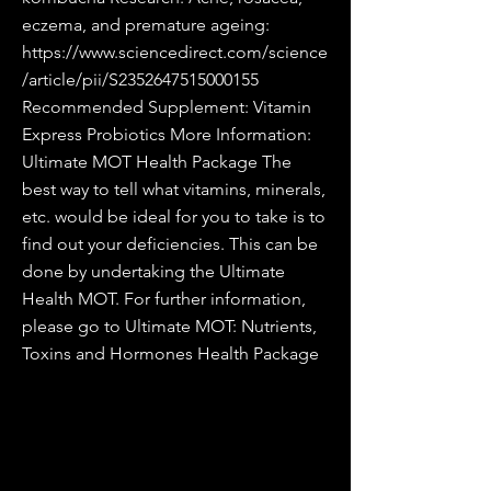
eczema, and premature ageing:
https://www.sciencedirect.com/science
/article/pii/S2352647515000155
Recommended Supplement: Vitamin
Express Probiotics More Information:
Ultimate MOT Health Package The
best way to tell what vitamins, minerals,
etc. would be ideal for you to take is to
find out your deficiencies. This can be
done by undertaking the Ultimate
Health MOT. For further information,
please go to Ultimate MOT: Nutrients,
Toxins and Hormones Health Package