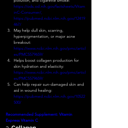
pollution, and cigarette smoke: 
https://ods.od.nih.gov/factsheets/Vitam
inC-Consumer/, 
https://pubmed.ncbi.nlm.nih.gov/12419
467/
May help dull skin, scarring, 
hyperpigmentation, or major acne 
breakout: 
https://www.ncbi.nlm.nih.gov/pmc/articl
es/PMC5579659/
Helps boost collagen production for 
skin hydration and elasticity: 
https://www.ncbi.nlm.nih.gov/pmc/articl
es/PMC5579659/
Can help repair sun-damaged skin and 
aid in wound healing: 
https://pubmed.ncbi.nlm.nih.gov/10522
500/
Recommended Supplement:
Vitamin 
Express
Vitamin C
3. 
Collagen