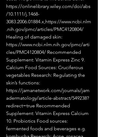
https://onlinelibrary.wiley.com/doi/abs
/10.1111/j.1468-
3083.2006.01884.x,https://www.ncbi.nlm
.nih.gov/pmc/articles/PMC4120804/
Healing of damaged skin:
https://www.ncbi.nlm.nih.gov/pmc/arti
cles/PMC4120804/
Recommended
Supplement: Vitamin Express Zinc 9.
Calcium Food Sources: Cruciferous
vegetables Research: Regulating the
skin’s functions:
https://jamanetwork.com/journals/jam
adermatology/article-abstract/549238?
redirect=true
Recommended
Supplement: Vitamin Express Calcium
10. Probiotics Food sources:
fermented foods and beverages e.g.
kombucha Research: Acne, rosacea,