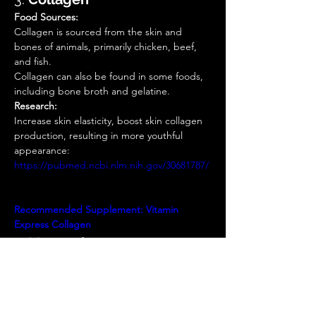
Food Sources:
Collagen is sourced from the skin and 
bones of animals, primarily chicken, beef, 
and fish.  
Collagen can also be found in some foods, 
including bone broth and gelatine. 
Research:
Increase skin elasticity, boost skin collagen 
production, resulting in more youthful 
appearance: 
https://pubmed.ncbi.nlm.nih.gov/30681787/
Recommended Supplement:
Vitamin 
Express
Collagen
4. 
Magnesium
Food Sources:
Dietary sources, such as bananas, legumes, 
milk, whole grains, and some nuts.  
Research: