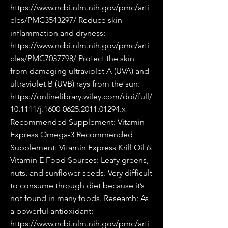
https://www.ncbi.nlm.nih.gov/pmc/arti
cles/PMC3543297/
Reduce skin
inflammation and dryness:
https://www.ncbi.nlm.nih.gov/pmc/arti
cles/PMC7037798/
Protect the skin
from damaging ultraviolet A (UVA) and
ultraviolet B (UVB) rays from the sun:
https://onlinelibrary.wiley.com/doi/full/
10.1111/j.1600-0625.2011.01294.x
Recommended Supplement: Vitamin
Express Omega-3 Recommended
Supplement: Vitamin Express Krill Oil 6.
Vitamin E Food Sources: Leafy greens,
nuts, and sunflower seeds. Very difficult
to consume through diet because it’s
not found in many foods. Research: As
a powerful antioxidant:
https://www.ncbi.nlm.nih.gov/pmc/arti