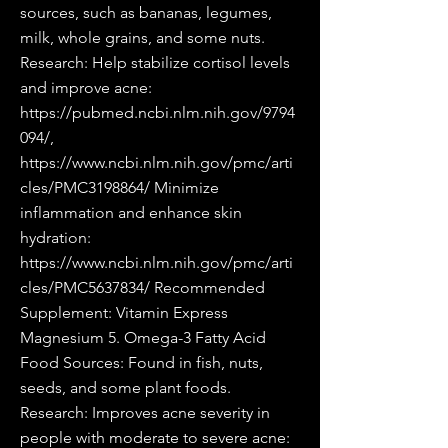
sources, such as bananas, legumes,
milk, whole grains, and some nuts.
Research: Help stabilize cortisol levels
and improve acne:
https://pubmed.ncbi.nlm.nih.gov/9794
094/,
https://www.ncbi.nlm.nih.gov/pmc/arti
cles/PMC3198864/
Minimize
inflammation and enhance skin
hydration:
https://www.ncbi.nlm.nih.gov/pmc/arti
cles/PMC5637834/
Recommended
Supplement: Vitamin Express
Magnesium 5. Omega-3 Fatty Acid
Food Sources: Found in fish, nuts,
seeds, and some plant foods.
Research: Improves acne severity in
people with moderate to severe acne: