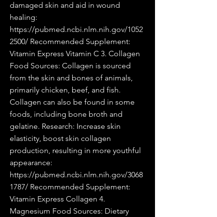
damaged skin and aid in wound
healing:
https://pubmed.ncbi.nlm.nih.gov/1052
2500/
Recommended Supplement:
Vitamin Express Vitamin C 3. Collagen
Food Sources: Collagen is sourced
from the skin and bones of animals,
primarily chicken, beef, and fish.
Collagen can also be found in some
foods, including bone broth and
gelatine. Research: Increase skin
elasticity, boost skin collagen
production, resulting in more youthful
appearance:
https://pubmed.ncbi.nlm.nih.gov/3068
1787/
Recommended Supplement:
Vitamin Express Collagen 4.
Magnesium Food Sources: Dietary