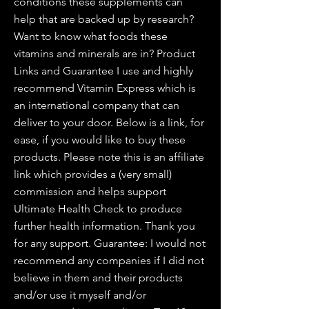
conditions these supplements can
help that are backed up by research?
Want to know what foods these
vitamins and minerals are in? Product
Links and Guarantee I use and highly
recommend Vitamin Express which is
an international company that can
deliver to your door. Below is a link, for
ease, if you would like to buy these
products. Please note this is an affiliate
link which provides a (very small)
commission and helps support
Ultimate Health Check to produce
further health information. Thank you
for any support. Guarantee: I would not
recommend any companies if I did not
believe in them and their products
and/or use it myself and/or