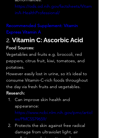
https://ods.od.nih.gov/factsheets/Vitam
inA-HealthProfessional/
Recommended Supplement:
Vitamin 
Express
Vitamin A
2. 
Vitamin C: Ascorbic Acid
Food Sources:
Vegetables and fruits e.g. broccoli, red 
peppers, citrus fruit, kiwi, tomatoes, and 
potatoes. 
However easily lost in urine, so it’s ideal to 
consume Vitamin-C-rich foods throughout 
the day via fresh fruits and vegetables. 
Research:
Can improve skin health and 
appearance: 
https://www.ncbi.nlm.nih.gov/pmc/articl
es/PMC5579659/
Protects the skin against free radical 
damage from ultraviolet light, air 