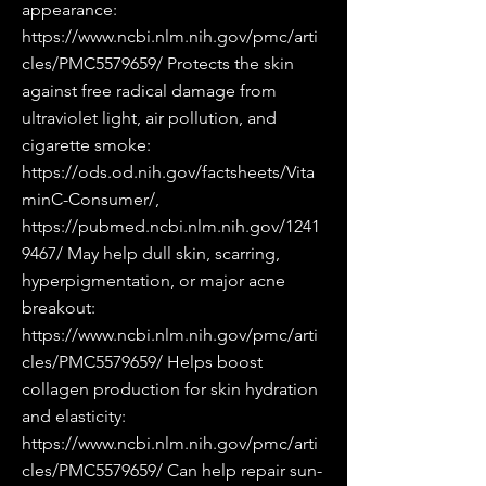
appearance:
https://www.ncbi.nlm.nih.gov/pmc/arti
cles/PMC5579659/
Protects the skin
against free radical damage from
ultraviolet light, air pollution, and
cigarette smoke:
https://ods.od.nih.gov/factsheets/Vita
minC-Consumer/,
https://pubmed.ncbi.nlm.nih.gov/1241
9467/
May help dull skin, scarring,
hyperpigmentation, or major acne
breakout:
https://www.ncbi.nlm.nih.gov/pmc/arti
cles/PMC5579659/
Helps boost
collagen production for skin hydration
and elasticity:
https://www.ncbi.nlm.nih.gov/pmc/arti
cles/PMC5579659/
Can help repair sun-