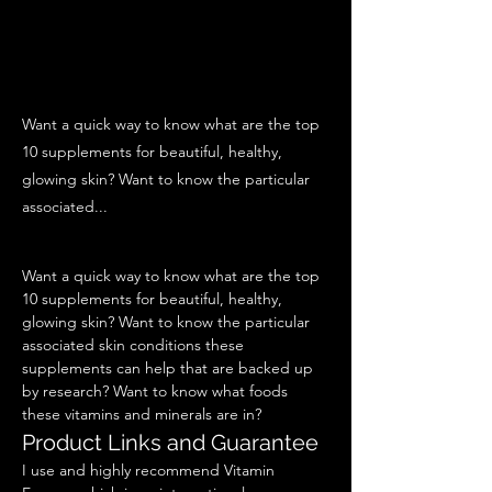
Want a quick way to know what are the top
10 supplements for beautiful, healthy,
glowing skin? Want to know the particular
associated...
Want a quick way to know what are the top 
10 supplements for beautiful, healthy, 
glowing skin? Want to know the particular 
associated skin conditions these 
supplements can help that are backed up 
by research? Want to know what foods 
these vitamins and minerals are in? 
Product Links and Guarantee  
I use and highly recommend Vitamin 