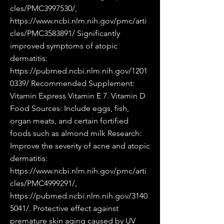
cles/PMC3997530/,
https://www.ncbi.nlm.nih.gov/pmc/arti
cles/PMC3583891/
Significantly
improved symptoms of atopic
dermatitis:
https://pubmed.ncbi.nlm.nih.gov/1201
0339/
Recommended Supplement:
Vitamin Express Vitamin E 7. Vitamin D
Food Sources: Include eggs, fish,
organ meats, and certain fortified
foods such as almond milk Research:
Improve the severity of acne and atopic
dermatitis:
https://www.ncbi.nlm.nih.gov/pmc/arti
cles/PMC4999291/,
https://pubmed.ncbi.nlm.nih.gov/3140
5041/.
Protective effect against
premature skin aging caused by UV