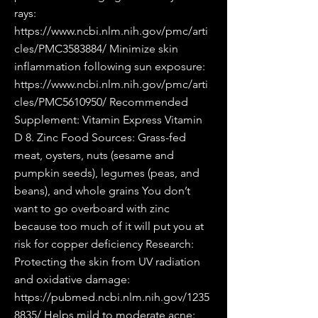
rays:
https://www.ncbi.nlm.nih.gov/pmc/arti
cles/PMC3583884/
Minimize skin
inflammation following sun exposure:
https://www.ncbi.nlm.nih.gov/pmc/arti
cles/PMC5610950/
Recommended
Supplement: Vitamin Express Vitamin
D 8. Zinc Food Sources: Grass-fed
meat, oysters, nuts (sesame and
pumpkin seeds), legumes (peas, and
beans), and whole grains You don’t
want to go overboard with zinc
because too much of it will put you at
risk for copper deficiency Research:
Protecting the skin from UV radiation
and oxidative damage:
https://pubmed.ncbi.nlm.nih.gov/1235
8835/
Helps mild to moderate acne: